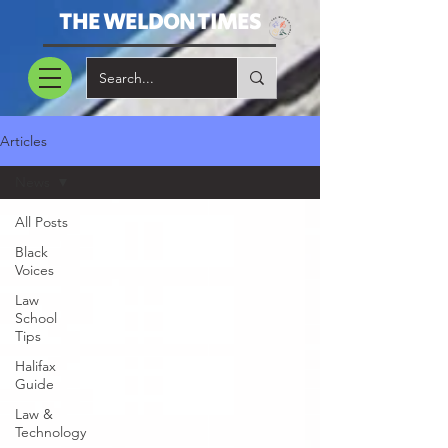
THE WELDON TIMES
Articles
News
All Posts
Black
Voices
Law
School
Tips
Halifax
Guide
Law &
Technology