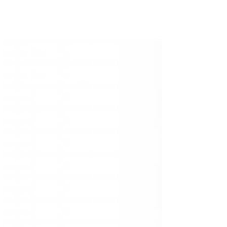
epicenter of equality and freedom, distinct
from the horrid atrocities of our neighbours.
We allowed ourselves to become an
adjudicator of other nations' human rights
violations without addressing our own
extensive list of shortcomings. This article is
part of the Black Voices collection, an
ongoing collaboration with Dalhousie Black
Law Students’ Association.