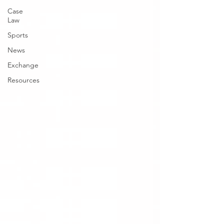
Case
Law
Sports
News
Exchange
Resources