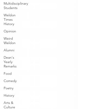
Multidisciplinary
Students
Weldon
Times
History
Opinion
Weird
Weldon
Alumni
Dean's
Yearly
Remarks
Food
Comedy
Poetry
History
Arts &
Culture