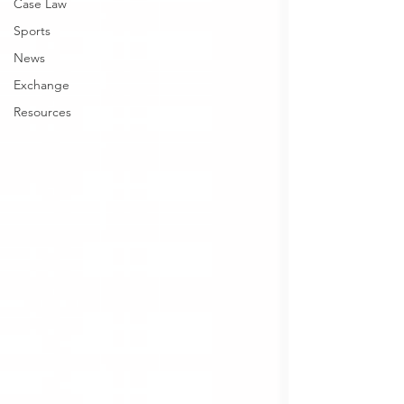
Case Law
Sports
News
Exchange
Resources