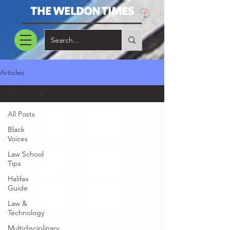
THE WELDON TIMES
Articles
Opinion
All Posts
Black
Voices
Law School
Tips
Halifax
Guide
Law &
Technology
Multidisciplinary