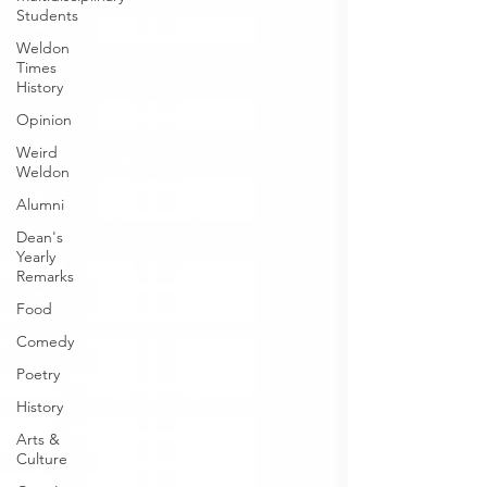
Students
Weldon
Times
History
Opinion
Weird
Weldon
Alumni
Dean's
Yearly
Remarks
Food
Comedy
Poetry
History
Arts &
Culture