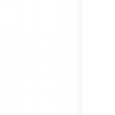
relaxation, while I lie in my bed, watching the
clock as the seconds tick to minutes and
minutes to hours.