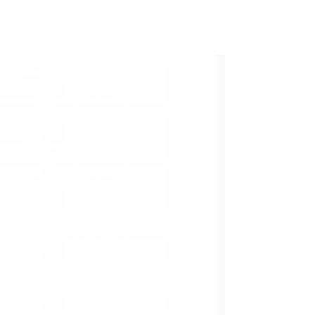
Frigid air reaches through autumn jackets
with piercing cold. Exhaust pours out into
the street, bathed in red as brake
mechanisms hold back the orderly lines of
3,500 lb metal machines. Looking to the
stars, surely something – someone – in the
universe is looking back.