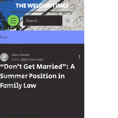
THE WELDON TIMES
Post
All Posts
Alexi Grewal
All Posts
Oct 7, 2025
2 min read
“Don’t Get Married”: A
Black Voices
Summer Position in
Law School Tips
Family Law
Halifax Guide
Law & Technology
Multidisciplinary Students
Weldon Times History