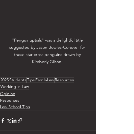
"Penguinuptials" was a delightful title 
suggested by Jason Bowles-Conover for 
these star-cross penguins drawn by 
Kimberly Gilson. 
2025
Students
Tips
FamilyLaw
Resources
Working in Law
Opinion
Resources
Law School Tips