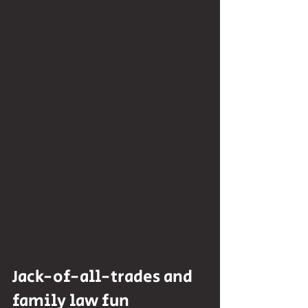
areas of law it pulls in. It’s the 
intersection where every practice area 
comes to play. One day you’re 
analyzing pensions, the next you’re 
digging into corporate shareholder 
agreements. There are property law 
issues, tax implications, trust law 
questions, immigration considerations, 
and even aspects of criminal law. You 
deal with elder abuse, intimate partner 
violence, no-contact orders, and child 
abduction. Honestly, I’m not sure if 
there’s another practice area that 
demands such a wide scope of legal 
knowledge and people skills.
Jack-of-all-trades and 
family law fun