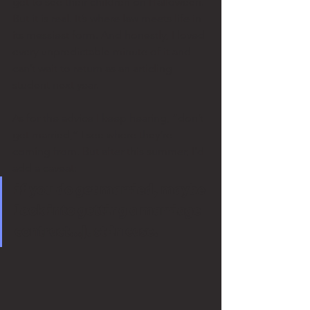
get to see their children on Halloween. 
But it is real. It’s where law meets life in 
its messiest form. And honestly, I loved 
every unpredictable minute of it and 
can’t wait to return as an articling 
student next year.
As for the advice I keep hearing, “don’t 
get married,” I see where they’re 
coming from. But after this summer, I’d 
add a caveat: 
if you do get married, maybe 
look into getting a marriage 
contract…just in case.