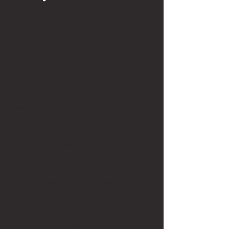
Lawyers in family law wear a lot of hats, 
whether that be litigator, negotiator, 
therapist, and sometimes even tech 
support. I saw how emotionally 
draining it can be, especially when 
children were caught in the middle of 
really messy disputes. But I also saw 
genuine moments of relief, when 
people were successful in their 
motions, or got increased parenting 
time after years of seeing their children 
only once a week, if at all. 
Family law isn’t glamorous. There are 
no crazy courtroom outbursts (okay, 
maybe a few), and you aren’t giving 
passionate speeches to a judge every 
other day about why someone should 