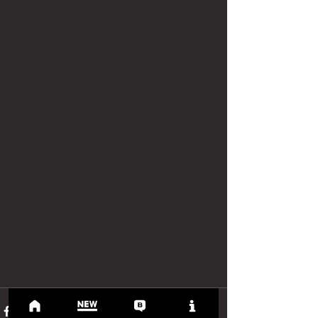
If you yourself are going through a 
transition, witnessing a loss bloom into 
new life, I hope you can always 
remember that after the darkest 
storms, the sun shines and brings 
sweet rainbows along with it - this is the 
great balance of life. 
Do not fear the transitions of life, do 
not fear the unknown, do not fear. After 
all, as the poet Rumi put it beautifully... 
“the wound is the place where the light 
enters you”. 
Blessings and peace to you, 
Teiyana Cain 