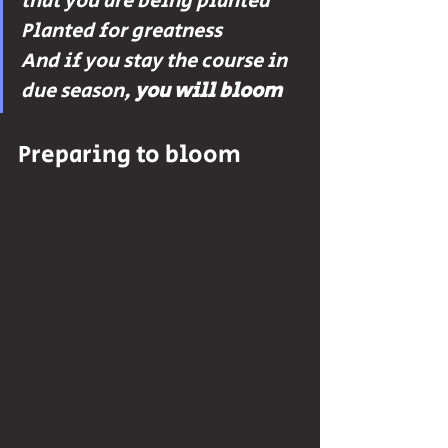
that you are being planted 
Planted for greatness 
And if you stay the course in 
due season, 
you will bloom
Preparing to bloom
Amidst everything, I have also found 
the greatest medicine to be gratitude. 
Smiling. Breathing in fresh air. Being 
appreciative and thankful of all of the 
beautiful things that go right in life. In 
moments of transition, but especially in 
moments of loss, it is very easy to focus 
on all of the things that weigh you 
down; the things that aren’t going 
“right”. Life does not ask us to have 
everything figured out, it never 