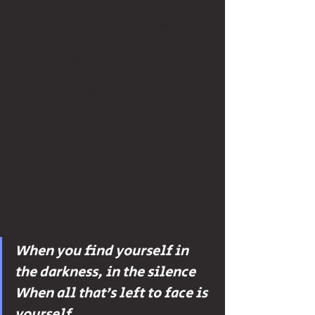
the cyclical nature of life that helps me 
understand this occurrence. While all 
of this sounds meaningful and 
intentional philosophically, the 
practical application of transitions can 
often be much more difficult and 
confusing to navigate. 
When undergoing a transition or a loss, 
I have found the best advice to be the 
simplest: “just keep swimming”. Just 
keep waking up. Just keep trying your 
best. Just keep showing up. Just keep 
believing.
When you find yourself in 
the darkness, in the silence 
When all that’s left to face is 
yourself 