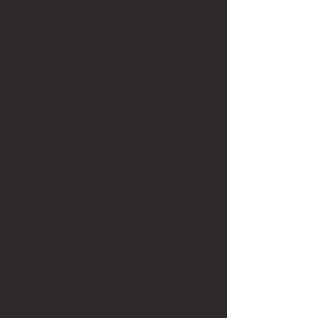
promises that everything will be 
perfect. However, what we can do is be 
grateful for the goodness that is 
present. There is a beautiful song by 
Jhené Aiko called “The Magic Hour,” 
and a special lyric that sticks with me is 
this... “it ain’t perfect, but everything is 
beautiful.” 
Life is not perfect. There will be loss, 
transitions, upheaval, disaster, pain, 
suffering, but there will also be joy, 
beauty, newness, connection, 
empowerment, peace. Who can 
understand the great mysteries of life? 
Perhaps it is not meant for us to 
understand but to simply experience... 
and to help others in their experience 
of life. 