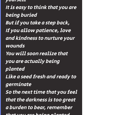
It is easy to think that you are 
being buried 
But if you take a step back, 
If you allow patience, love 
and kindness to nurture your 
wounds 
You will soon realize that 
you are actually being 
planted 
Like a seed fresh and ready to 
germinate
So the next time that you feel 
that the darkness is too great 
a burden to bear, remember 