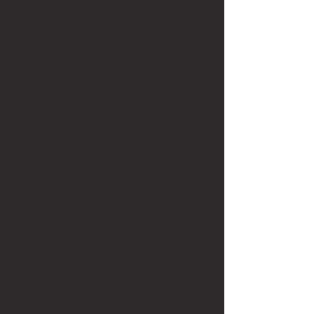
law with Queen’s. 
The most valuable practical advice I 
received about entering the field of 
international law was to bet on myself. 
We were repeatedly told that 
international law is a challenging field 
to break into, often requiring risks such 
as unpaid internships, lower salaries 
compared to big law, or leaving well-
paid domestic positions to pursue 
opportunities abroad. We should trust 
ourselves enough to take risks, 
believing in our own capabilities and 
potential to succeed even in times of 
uncertainty. 
This program taught me the value of 
taking risks, trusting myself, and 