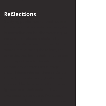
Reflections 
Studying public international law at a 
time when it often feels like the system 
is unraveling can be disheartening, as 
we see such blatant violations by 
exceptionally powerful actors. At the 
same time, knowing these laws, the 
atrocities that led to their creation and 
their importance to the international 
community deepens my outrage 
toward those who continue to violate 
them. Ultimately, I would rather be 
outraged by these actors than live in 
ignorance of their actions. That 
awareness is something I’ve gained 
through studying public international 