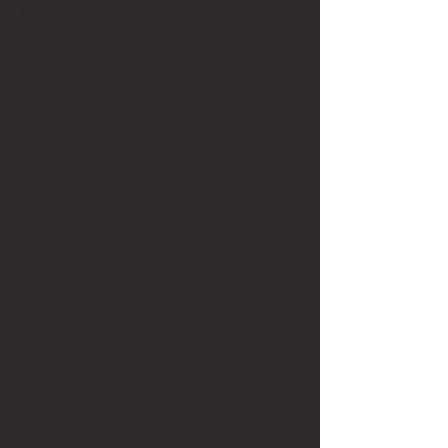
Through this program, I was able to 
study in Berlin, with the chance to visit 
the International Criminal Court and 
International Court of Justice in The 
Hague, UNESCO in Paris and both the 
UN and UNHCR in Geneva. The 
program included regular guest 
lectures and  receptions featuring 
professionals from across the field of 
international law, ranging from Global 
Affairs Canada staff to a sitting judge at 
the ICC. I learned from outstanding 
professors who are also practitioners of 
international law. I learned about the 
laws of armed conflict from individuals 
who worked at the International 
Criminal Tribunal for Former 
Yugoslavia, offering firsthand insight 
on the subject. 