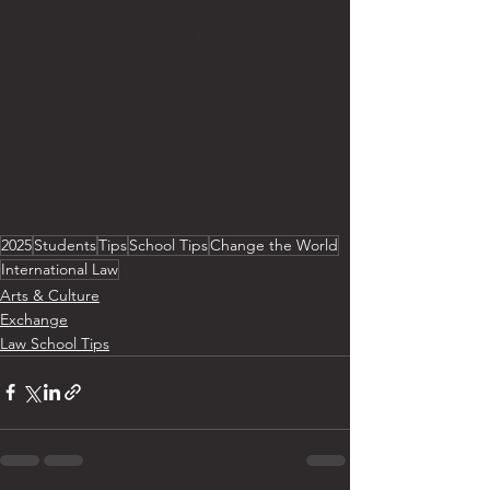
stepping beyond my comfort zone. It 
also greatly deepened my 
understanding of international law and 
provided practical insights into 
pursuing a career in the field. I would 
highly recommend this program to 
anyone interested, as it offers an 
incredible opportunity for both 
personal and      professional growth. 
2025
Students
Tips
School Tips
Change the World
International Law
Arts & Culture
Exchange
Law School Tips