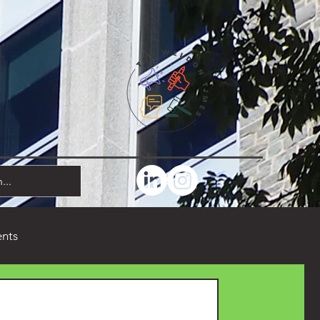
ents
Comedy
Poetry