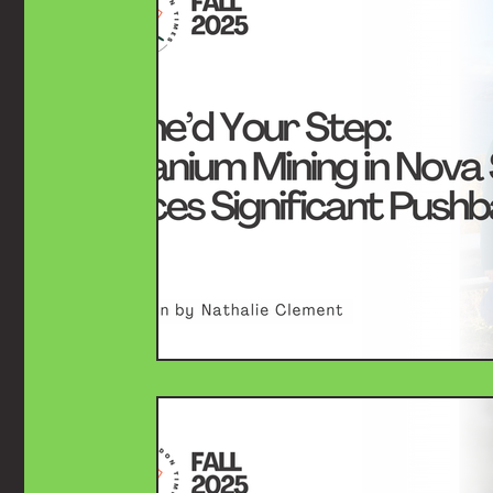
History
Arts & Culture
Case Law
Spor