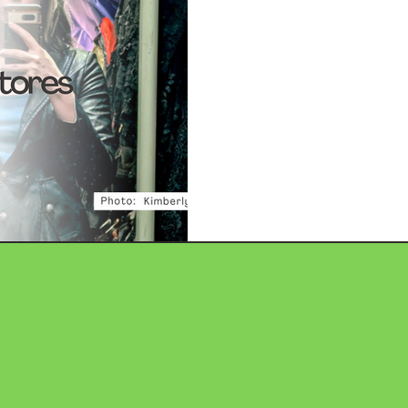
Consignment S
The rise of the second-hand 
number of novel legal questio
intellectual property (IP). Fo
or IP litigation, the intersec
trademark protection offers a
and potential career speciali