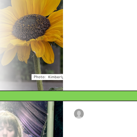
The Earth is No
Climate change, and humanity’s
the explosive release of ene
Though vital to the fabric of o
When volatile forces meet in
disaster. Flooding, hurricane
are growing in intensity and
adequately plan for these even
gaps.
Delaney Helmke
Dec 20, 2025
2 min read
The Rise (and F