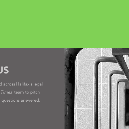
US
 across Halifax's legal
 Times'
team to pitch
r questions answered.