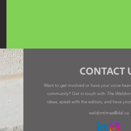
CONTACT 
Want to get involved or have your voice heard
community? Get in touch with
The Weldon
ideas, speak with the editors, and have you
weldontimes@dal.ca