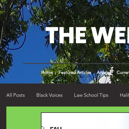
THE WE
Home
Featured Articles
Articles
Curren
All Posts
Black Voices
Law School Tips
Hali
Weldon Times History
Opinion
Weird Wel