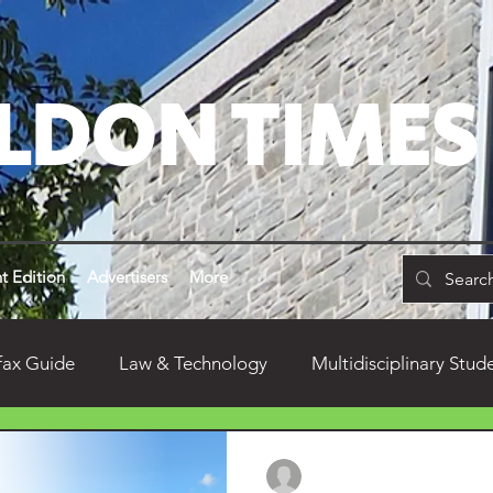
LDON TIMES
t Edition
Advertisers
More
fax Guide
Law & Technology
Multidisciplinary Stud
don
Alumni
Dean's Yearly Remarks
Food
Nathalie Clement
Dec 20, 2025
3 min read