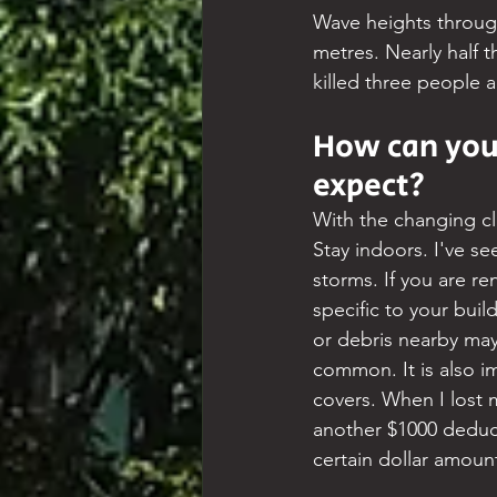
Wave heights through
metres. Nearly half 
killed three people 
How can you 
expect?
With the changing cl
Stay indoors. I've se
storms. If you are r
specific to your bui
or debris nearby ma
common. It is also i
covers. When I lost 
another $1000 deduc
certain dollar amoun