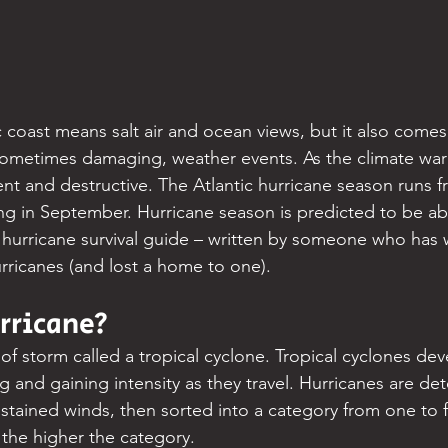
c coast means salt air and ocean views, but it also comes
sometimes damaging, weather events. As the climate war
 and destructive. The Atlantic hurricane season runs f
g in September. Hurricane season is predicted to be a
ur hurricane survival guide – written by someone who has
ricanes (and lost a home to one).
rricane?
 of storm called a tropical cyclone. Tropical cyclones de
ng and gaining intensity as they travel. Hurricanes are d
tained winds, then sorted into a category from one to f
 the higher the category.