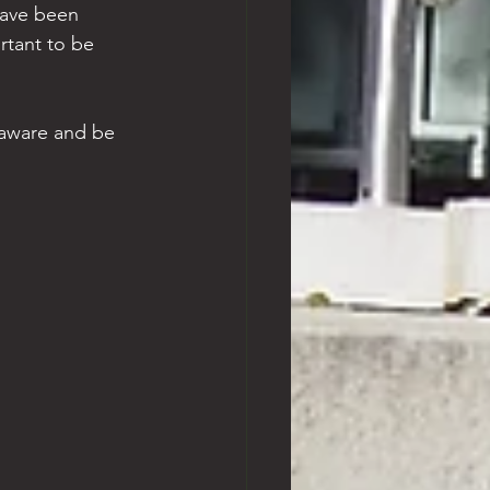
have been 
rtant to be 
y aware and be 