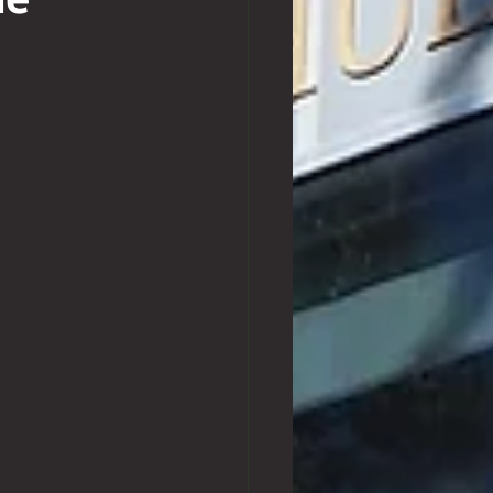
ne
Exchange