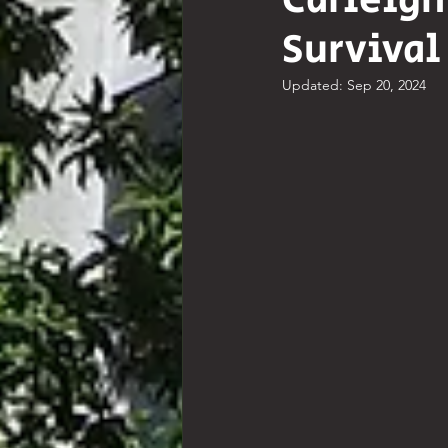
Carleigh
Survival
Comedy
Poetry
Hist
Updated:
Sep 20, 2024
Resources