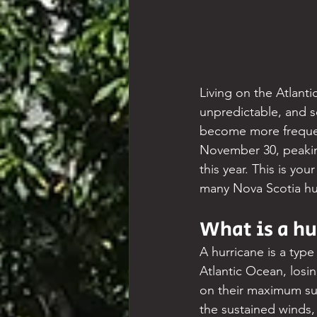
Living on the Atlanti
unpredictable, and 
become more frequent
November 30, peakin
this year. This is yo
many Nova Scotia hur
What is a hu
A hurricane is a type
Atlantic Ocean, losi
on their maximum sus
the sustained winds,