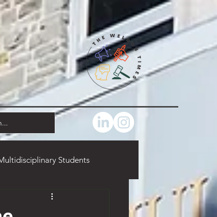
Multidisciplinary Students
marks
Food