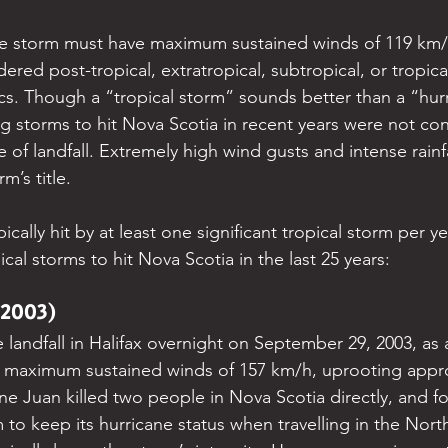
he storm must have maximum sustained winds of 119 km/h
ered post-tropical, extratropical, subtropical, or tropic
tics. Though a “tropical storm” sounds better than a “hu
 storms to hit Nova Scotia in recent years were not co
e of landfall. Extremely high wind gusts and intense rain
m’s title.
ically hit by at least one significant tropical storm per ye
cal storms to hit Nova Scotia in the last 25 years:
(2003)
landfall in Halifax overnight on September 29, 2003, as 
ht maximum sustained winds of 157 km/h, uprooting appr
ane Juan killed two people in Nova Scotia directly, and four
m to keep its hurricane status when travelling in the North