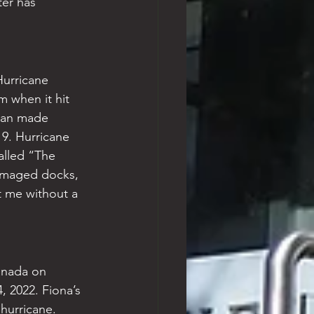
ter has 
urricane 
m when it hit 
rian made 
19. Hurricane 
alled “The 
amaged docks, 
t me without a 
anada on 
 2022. Fiona’s 
hurricane. 