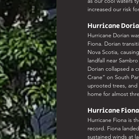
as our cool waters ty
increased our risk fo
Hurricane Doria
Hurricane Dorian was
Fiona. Dorian transit
Nova Scotia, causing
landfall near Sambro
Dorian collapsed a c
Crane” on South Par
uprooted trees, and 
home for almost thr
Hurricane Fiona
Hurricane Fiona is t
record. Fiona lande
sustained winds at la