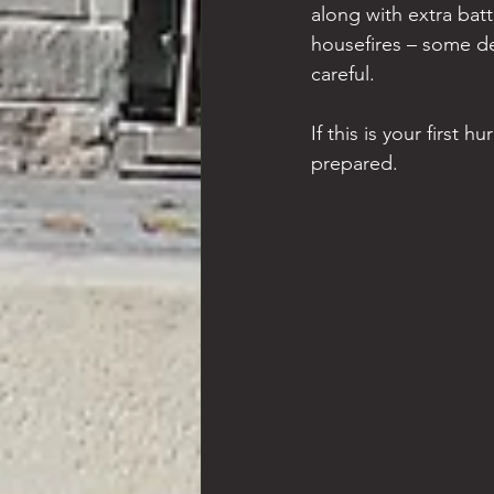
along with extra bat
housefires – some de
careful.
If this is your first 
prepared.