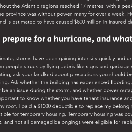
out the Atlantic regions reached 17 metres, with a peak
the province was without power, many for over a week. H
and is estimated to have caused $800 million in insured 
prepare for a hurricane, and what
imate, storms have been gaining intensity quickly and un
en people struck by flying debris like signs and garbage 
enting, ask your landlord about precautions you should be
lding. Ask whether the building has experienced flooding
y be an issue during the storm, and whether power outa
mportant to know whether you have tenant insurance and 
my roof, I paid a $1000 deductible to replace my belongi
tible for temporary housing. Temporary housing was cov
t, and not all damaged belongings were eligible for rep