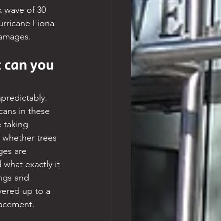
 wave of 30 
urricane Fiona 
damages.
 can you 
predictably. 
cans in these 
 taking 
, whether trees 
ges are 
what exactly it 
ngs and 
ered up to a 
lacement.