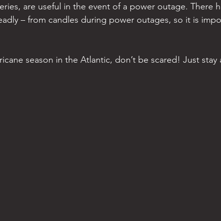
teries, are useful in the event of a power outage. There 
adly – from candles during power outages, so it is impo
hurricane season in the Atlantic, don’t be scared! Just sta