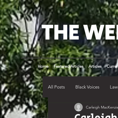
THE WE
Home
Featured Articles
Articles
Curren
All Posts
Black Voices
Law
Carleigh MacKenzi
Weldon Times History
Op