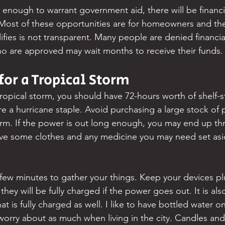
e enough to warrant government aid, there will be financi
Most of these opportunities are for homeowners and the
fies is not transparent. Many people are denied financial
 are approved may wait months to receive their funds.
for a Tropical Storm
tropical storm, you should have 72-hours worth of shelf-s
e a hurricane staple. Avoid purchasing a large stock of 
rm. If the power is out long enough, you may end up th
ave some clothes and any medicine you may need set asi
few minutes to gather your things. Keep your devices p
they will be fully charged if the power goes out. It is als
at is fully charged as well. I like to have bottled water o
orry about as much when living in the city. Candles and f