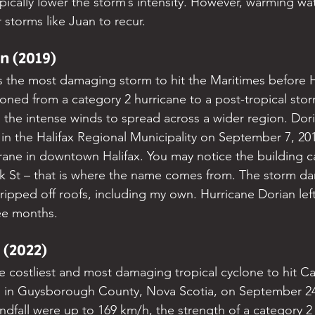
pically lower the storm’s intensity. However, warming wa
r storms like Juan to recur.
n (2019)
 the most damaging storm to hit the Maritimes before H
ioned from a category 2 hurricane to a post-tropical stor
 the intense winds to spread across a wider region. Do
 in the Halifax Regional Municipality on September 7, 20
rane in downtown Halifax. You may notice the building c
k St – that is where the name comes from. The storm d
ripped off roofs, including my own. Hurricane Dorian lef
ee months.
 (2022)
he costliest and most damaging tropical cyclone to hit C
d in Guysborough County, Nova Scotia, on September 24,
ndfall were up to 169 km/h, the strength of a category 2 