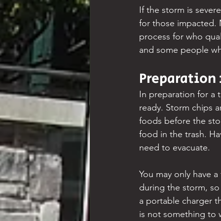
If the storm is sever
for those impacted. 
process for who quali
and some people who
Preparation 
In preparation for a 
ready. Storm chips ar
foods before the sto
food in the trash. H
need to evacuate.
You may only have a 
during the storm, so 
a portable charger th
is not something to w