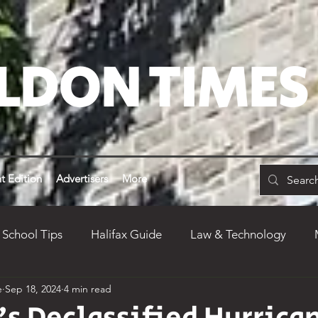
LDON TIMES
t Edition
Advertisers
More
 School Tips
Halifax Guide
Law & Technology
e
Sep 18, 2024
4 min read
inion
Weird Weldon
Alumni
Dean's Yearly Re