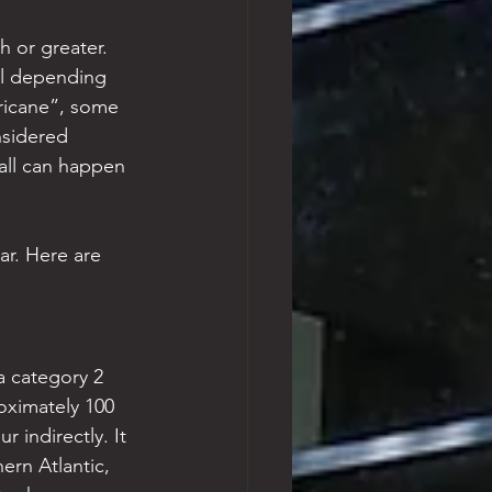
 or greater. 
al depending 
rricane”, some 
nsidered 
fall can happen 
ar. Here are 
a category 2 
oximately 100 
 indirectly. It 
ern Atlantic, 