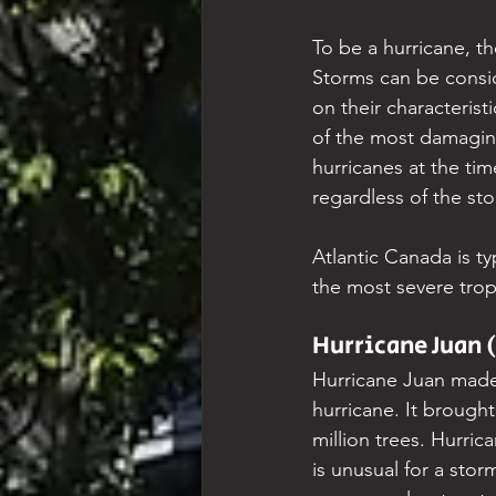
To be a hurricane, t
Storms can be consid
on their characteris
of the most damaging
hurricanes at the tim
regardless of the stor
Atlantic Canada is typ
the most severe tropi
Hurricane Juan 
Hurricane Juan made 
hurricane. It broug
million trees. Hurric
is unusual for a stor