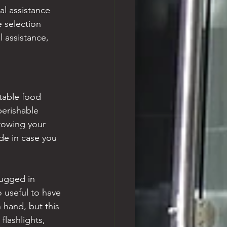
al assistance 
 selection 
 assistance, 
table food 
perishable 
rowing your 
de in case you 
lugged in 
o useful to have 
n hand, but this 
lashlights, 