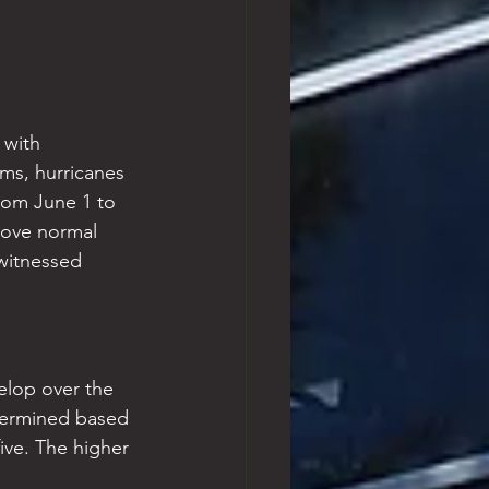
 with 
ms, hurricanes 
rom June 1 to 
bove normal 
 witnessed 
velop over the 
etermined based 
ive. The higher 