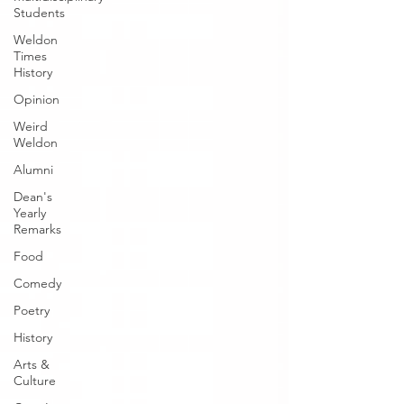
Students
Weldon
Times
History
Opinion
Weird
Weldon
Alumni
Dean's
Yearly
Remarks
Food
Comedy
Poetry
History
Arts &
Culture