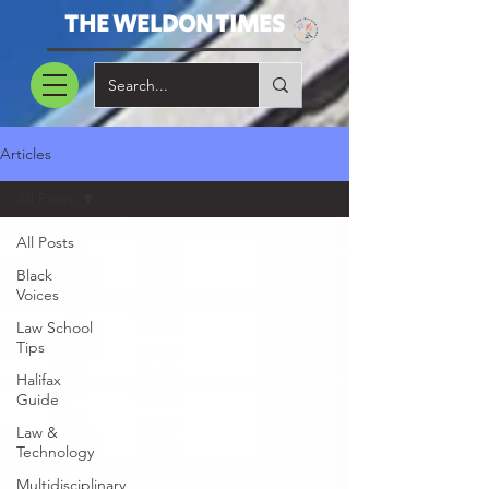
THE WELDON TIMES
Articles
All Posts
All Posts
Black
Voices
Law School
Tips
Halifax
Guide
Law &
Technology
Multidisciplinary