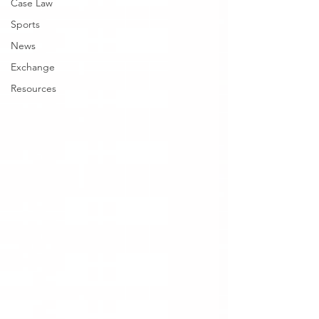
Case Law
Sports
News
Exchange
Resources