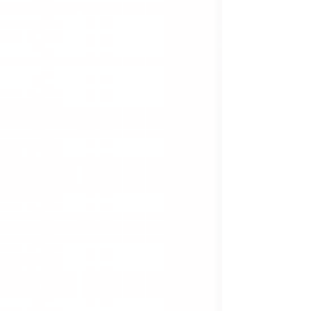
apprehension of bias which was insidiously
created by the Crown.