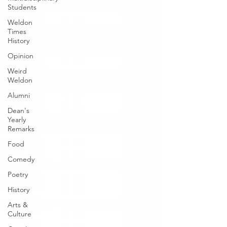
Students
Weldon
Times
History
Opinion
Weird
Weldon
Alumni
Dean's
Yearly
Remarks
Food
Comedy
Poetry
History
Arts &
Culture