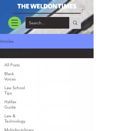
THE WELDON TIMES
Articles
All Posts
All Posts
Black
Voices
Law School
Tips
Halifax
Guide
Law &
Technology
Multidisciplinary