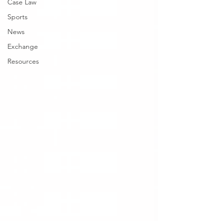
Case Law
Sports
News
Exchange
Resources