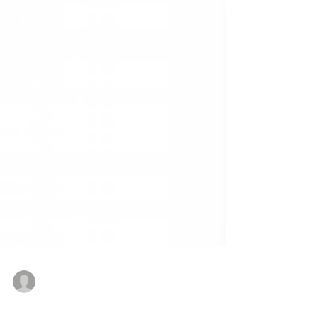
Amana Abdosh & Paul Egbeyemi
Dec 20, 2025
3 min read