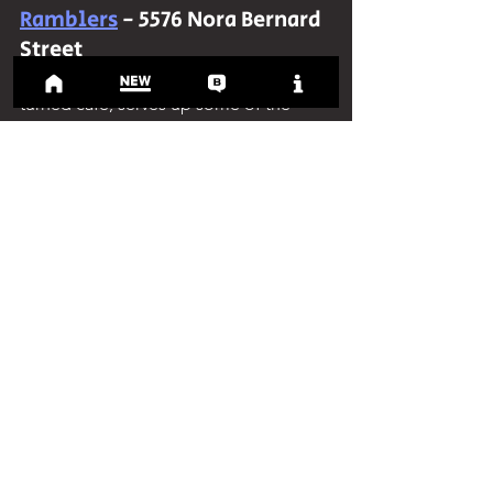
Ramblers
 - 5576 Nora Bernard 
Street
Gerald's Pick:
 Ramblers, a garage-
turned café, serves up some of the 
best pastries in Halifax. Their expansive 
patio is perfect for enjoying the sun on 
a nice fall day. If you do stop by, I 
highly recommend pairing the 
breakfast sandwich with any of their 
drinks.