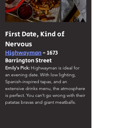
First Date, Kind of 
Nervous
Highwayman
 - 1673 
Barrington Street
Emily's Pick: 
Highwayman is ideal for 
an evening date. With low lighting, 
Spanish-inspired tapas, and an 
extensive drinks menu, the atmosphere 
is perfect. You can’t go wrong with their 
patatas bravas and giant meatballs.