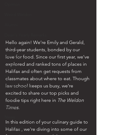
Opinion
Weird Weldon
Alumni
Dean's Yearly Remarks
Hello again! We’re Emily and Gerald, 
Food
third-year students, bonded by our 
Comedy
love for food. Since our first year, we’ve 
explored and ranked tons of places in 
Poetry
Halifax and often get requests from 
History
classmates about where to eat. Though 
law school keeps us busy, we’re 
Arts & Culture
excited to share our top picks and 
Case Law
foodie tips right here in 
The Weldon 
Sports
Times
. 
News
In this edition of your culinary guide to 
Exchange
Halifax , we're diving into some of our 