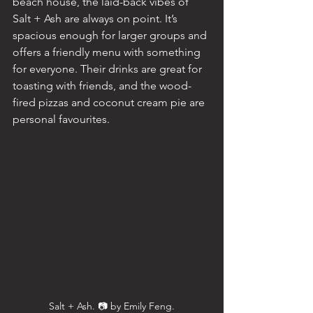
beach house, the laid-back vibes of 
Salt + Ash are always on point. It’s 
spacious enough for larger groups and 
offers a friendly menu with something 
for everyone. Their drinks are great for 
toasting with friends, and the wood-
fired pizzas and coconut cream pie are 
personal favourites.
Salt + Ash. 📷 by Emily Feng.