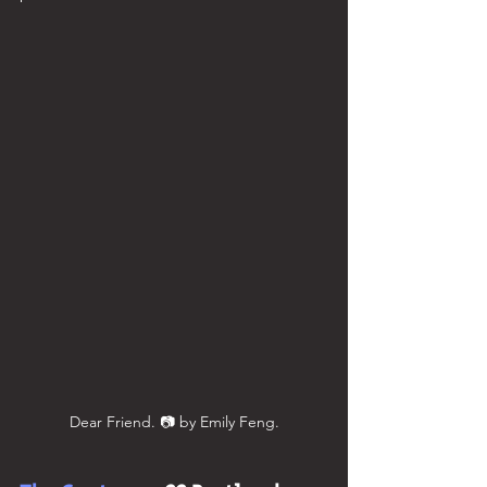
Dear Friend. 📷 by Emily Feng.