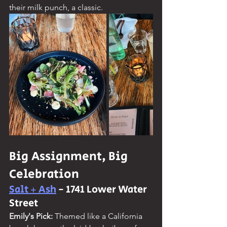
their milk punch, a classic.
Big Assignment, Big 
Celebration
Salt + Ash
 - 1741 Lower Water 
Street
Emily's Pick: 
Themed like a California 