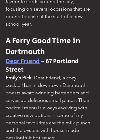
favourite spots around the city, 
Resources
focusing on several occasions that are 
bound to arise at the start of a new 
school year.
A Ferry Good Time in 
Dartmouth
Dear Friend
 - 67 Portland 
Street
Emily's Pick:
 Dear Friend, a cozy 
cocktail bar in downtown Dartmouth, 
boasts award-winning bartenders and 
serves up delicious small plates. Their 
cocktail menu is always evolving with 
creative new options – some of my 
personal favourites are the milk punch 
and the oysters with house-made 
passionfruit hot sauce.