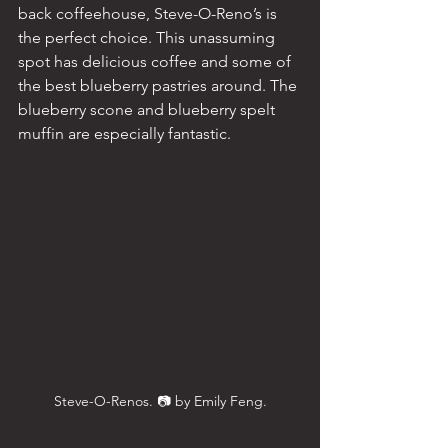
back coffeehouse, Steve-O-Reno’s is 
the perfect choice. This unassuming 
spot has delicious coffee and some of 
the best blueberry pastries around. The 
blueberry scone and blueberry spelt 
muffin are especially fantastic.
Steve-O-Renos. 📷 by Emily Feng.