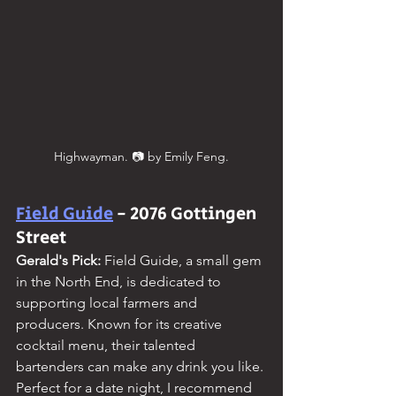
Highwayman. 📷 by Emily Feng.
Field Guide
 - 2076 Gottingen 
Street
Gerald's Pick: 
Field Guide, a small gem 
in the North End, is dedicated to 
supporting local farmers and 
producers. Known for its creative 
cocktail menu, their talented 
bartenders can make any drink you like. 
Perfect for a date night, I recommend 