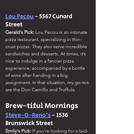
Lou Pecou
 - 5567 Cunard 
Street
Gerald's Pick:
 Lou Pecou is an intimate 
pizza restaurant, specializing in thin-
crust pizzas. They also serve incredible 
sandwiches and desserts. At times, it’s 
nice to indulge in a fancier pizza 
experience, accompanied by a bottle 
of wine after handing in a big 
assignment. In that situation, my go-tos 
are the Don Camillo and Truffula.
Brew-tiful Mornings
Steve-O-Reno's
 - 1536 
Brunswick Street
Emily's Pick:
 If you're looking for a laid-