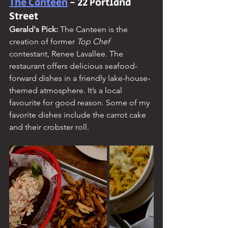
The Canteen
 - 22 Portland 
Street
Gerald's Pick: 
The Canteen is the 
creation of former
 Top Chef 
contestant, Renee Lavallee. The 
restaurant offers delicious seafood-
forward dishes in a friendly lake-house-
themed atmosphere. It’s a local 
favourite for good reason. Some of my 
favorite dishes include the carrot cake 
and their crobster roll.