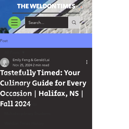
THE WELDON TIMES
Post
All Posts
Emily Feng & Gerald Lai
All Posts
Nov 25, 2024
2 min read
Tastefully Timed: Your
Black Voices
Culinary Guide for Every
Law School Tips
Occasion | Halifax, NS |
Halifax Guide
Fall 2024
Law & Technology
Multidisciplinary Students
Weldon Times History