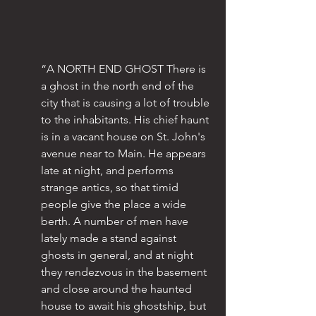
“A NORTH END GHOST There is 
a ghost in the north end of the 
city that is causing a lot of trouble 
to the inhabitants. His chief haunt 
is in a vacant house on St. John's 
avenue near to Main. He appears 
late at night, and performs 
strange antics, so that timid 
people give the place a wide 
berth. A number of men have 
lately made a stand against 
ghosts in general, and at night 
they rendezvous in the basement 
and close around the haunted 
house to await his ghostship, but 