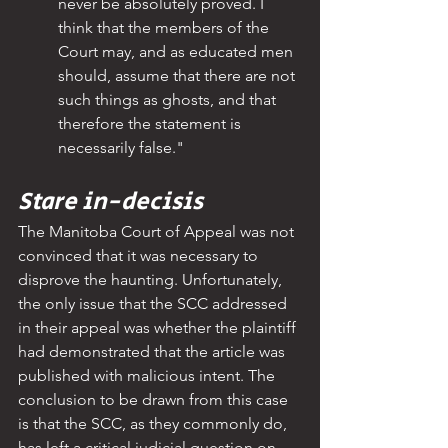
never be absolutely proved. I 
think that the members of the 
Court may, and as educated men 
should, assume that there are not 
such things as ghosts, and that 
therefore the statement is 
necessarily false."
Stare in-decisis
The Manitoba Court of Appeal was not 
convinced that it was necessary to 
disprove the haunting. Unfortunately, 
the only issue that the SCC addressed 
in their appeal was whether the plaintiff 
had demonstrated that the article was 
published with malicious intent. The 
conclusion to be drawn from this case 
is that the SCC, as they commonly do, 
has left a critical judicial question on 