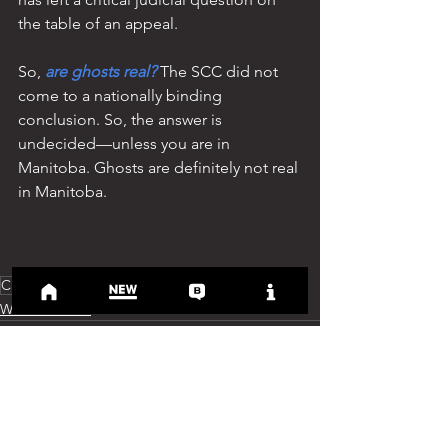
the table of an appeal.
So, 
are ghosts real?
 The SCC did not 
come to a nationally binding 
conclusion. So, the answer is 
undecided—unless you are in 
Manitoba. Ghosts are definitely not real 
in Manitoba.
Case history
Weird Weldon