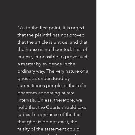
"As to the first point, it is urged 
that the plaintiff has not proved 
that the article is untrue, and that 
the house is not haunted. It is, of 
course, impossible to prove such 
a matter by evidence in the 
ordinary way. The very nature of a 
ghost, as understood by 
superstitious people, is that of a 
phantom appearing at rare 
intervals. Unless, therefore, we 
hold that the Courts should take 
judicial cognizance of the fact 
that ghosts do not exist, the 
falsity of the statement could 