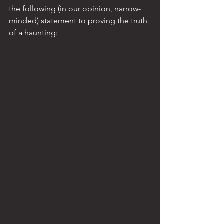
the following (in our opinion, narrow-
minded) statement to proving the truth 
of a haunting: