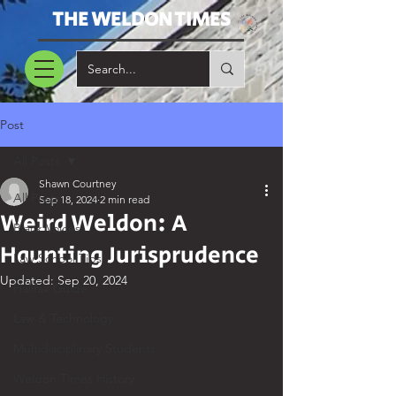
THE WELDON TIMES
Post
All Posts
Shawn Courtney
All Posts
Sep 18, 2024
2 min read
Weird Weldon: A
Black Voices
Haunting Jurisprudence
Law School Tips
Updated:
Sep 20, 2024
Halifax Guide
Law & Technology
Multidisciplinary Students
Weldon Times History