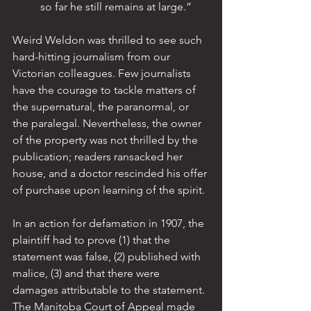
so far he still remains at large.”
Weird Weldon was thrilled to see such 
hard-hitting journalism from our 
Victorian colleagues. Few journalists 
have the courage to tackle matters of 
the supernatural, the paranormal, or 
the paralegal. Nevertheless, the owner 
of the property was not thrilled by the 
publication; readers ransacked her 
house, and a doctor rescinded his offer 
of purchase upon learning of the spirit.
In an action for defamation in 1907, the 
plaintiff had to prove (1) that the 
statement was false, (2) published with 
malice, (3) and that there were 
damages attributable to the statement. 
The Manitoba Court of Appeal made 