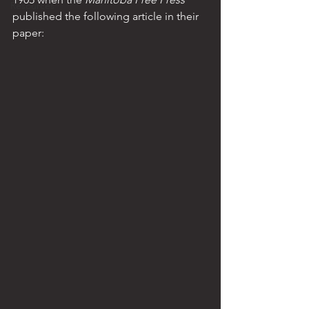
Resources
published the following article in their 
paper: