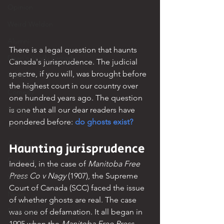
Opinion
Weird Weldon
Alumni
There is a legal question that haunts 
Dean's Yearly Remarks
Canada's jurisprudence. The judicial 
spectre, if you will, was brought before 
Food
the highest court in our country over 
Comedy
one hundred years ago. The question 
Poetry
is one that all our dear readers have 
pondered before: 
do ghosts exist?
History
Arts & Culture
Haunting jurisprudence
Case Law
Indeed, in the case of 
Manitoba Free 
Press Co v Nagy
 (1907), the Supreme 
Sports
Court of Canada (SCC) faced the issue 
News
of whether ghosts are real. The case 
Exchange
was one of defamation. It all began in 
1905 when the 
Manitoba Free Press