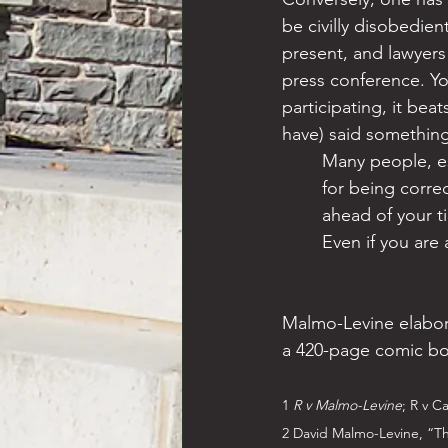
be civilly disobedien
present, and lawyers
press conference. You
participating, it bea
have) said something
Many people, es
for being correc
ahead of your t
Even if you are 
Malmo-Levine elabora
a 420-page comic bo
1 
R v Malmo-Levine
; R v C
2 David Malmo-Levine, “Th