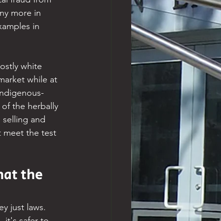
ny more in 
xamples in 
ostly white 
market while at 
Indigenous-
f the herbally 
 selling and 
 meet the test 
at the 
y just laws. 
it's safer to 