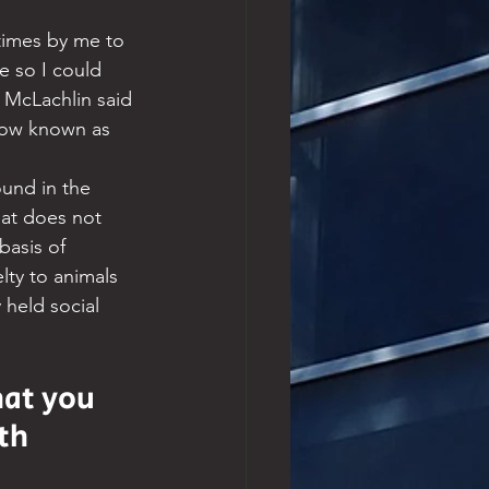
times by me to 
 so I could 
y McLachlin said 
 now known as 
ound in the 
hat does not 
basis of 
lty to animals 
 held social 
at you 
th 