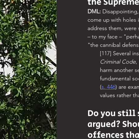
the Supreme
DML:
 Disappointing,
come up with holes i
address them, were si
– to my face – "perh
"the cannibal defens
[117] Several i
Criminal Code
,
harm another se
fundamental soci
(
s. 446
) are exa
values rather th
Do you still
argued? Sho
offences tha