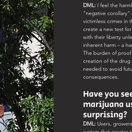
DML: 
I feel the har
"negative corollary" 
victimless crimes in t
create a new test for
with their liberty un
inherent harm – a har
The burden of proof 
creation of the drug 
needed to avoid futur
consequences.
Have you see
marijuana us
surprising?
DML: 
Users, growers 
system that creates 