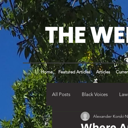
THE WE
Home
Featured Articles
Articles
Curren
All Posts
Black Voices
Law
Alexander Korski
N
Weldon Times History
Op