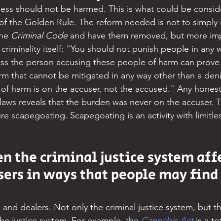
mless should not be harmed. This is what could be consid
of the Golden Rule. The reform needed is not to simply id
he 
Criminal Code
 and have them removed, but more impo
 criminality itself: "You should not punish people in any w
less the person accusing these people of harm can prove 
m that cannot be mitigated in any way other than a denial
of harm is on the accuser, not the accused." Any honest
laws reveals that the burden was never on the accuser. Th
e scapegoating. Scapegoating is an activity with limitle
n the criminal justice system affe
ers in ways that people may find 
and dealers. Not only the criminal justice system, but the
the justice system. For example, the 
Cannabis Act
is a to