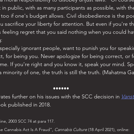
t in public, with as many participants as possible, with t
 too if one's budget allows. Civil disobedience is the po
 sacrifice your liberty for attention. But even if you're t
ts feeling regret that you said nothing when you could ha
: 
pecially ignorant people, want to punish you for speakin
t, for being you. Never apologize for being correct, or f
ime. If you’re right and you know it, speak your mind. S
a minority of one, the truth is still the truth. (Mahatma G
••••••
tes further on his issues with the SCC decision in 
Vans
ok published in 2018.
aine, 2003 SCC 74 at para 117.
e Cannabis Act Is A Fraud”, 
Cannabis Culture
 (18 April 2021), online: 