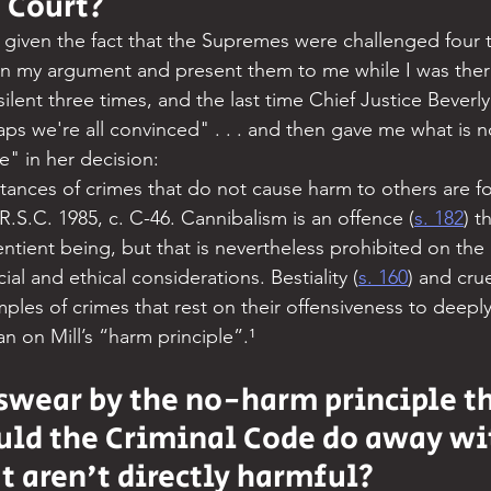
 Court?
 given the fact that the Supremes were challenged four 
n my argument and present them to me while I was there
lent three times, and the last time Chief Justice Beverl
aps we're all convinced" . . . and then gave me what is
e" in her decision:
nstances of crimes that do not cause harm to others are f
 R.S.C. 1985, c. C-46. Cannibalism is an offence (
s. 182
) t
ntient being, but that is nevertheless prohibited on the 
al and ethical considerations. Bestiality (
s. 160
) and crue
mples of crimes that rest on their offensiveness to deeply
an on Mill’s “harm principle”.¹
 swear by the no-harm principle th
uld the Criminal Code do away wi
t aren't directly harmful?