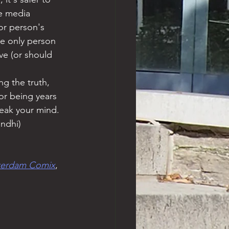
he media 
or person's 
he only person 
ve (or should 
g the truth, 
or being years 
peak your mind. 
andhi)
terdam Comix
, 