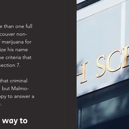
e than one full 
ncouver non-
 marijuana for 
ize his name 
 criteria that 
 section 7.
hat criminal 
e, but Malmo-
ppy to answer a 
.
e way to 