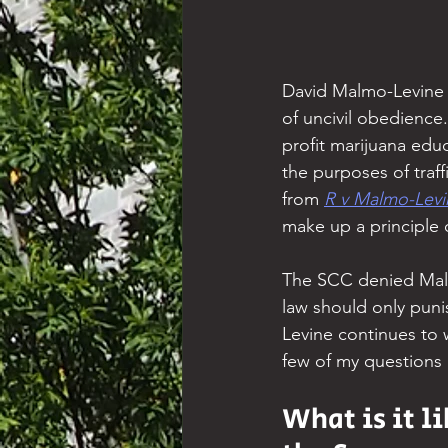
David Malmo-Levine li
of uncivil obedience
profit marijuana edu
the purposes of traf
from 
R v Malmo-Levi
make up a principle 
The SCC denied Malmo
law should only punis
Levine continues to 
few of my questions 
What is it li