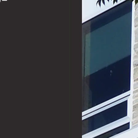
o-
Exchange