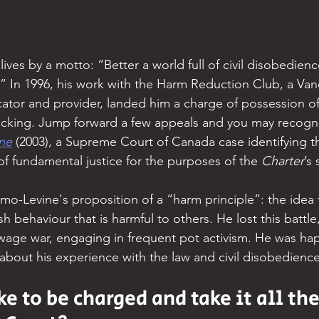
ves by a motto: “Better a world full of civil disobedienc
.” In 1996, his work with the Harm Reduction Club, a Va
cator and provider, landed him a charge of possession of
ficking. Jump forward a few appeals and you may recogn
ne
 (2003), a Supreme Court of Canada case identifying the
of fundamental justice for the purposes of the 
Charter
’s
-Levine's proposition of a “harm principle”: the idea t
h behaviour that is harmful to others. He lost this battl
wage war, engaging in frequent pot activism. He was ha
about his experience with the law and civil disobedience
ke to be charged and take it all th