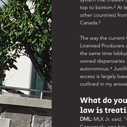
top to bottom.² At l
other countries) fro
Canada.³
The way the current 
Licensed Producers an
the same time lobby
owned dispensaries a
autonomous.⁴ Justifi
access is largely ba
outlined in my answe
What do you
law is treat
DML: 
MLK Jr. said, "
Conversely, one has a