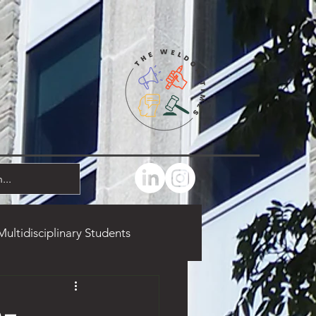
Multidisciplinary Students
marks
Food