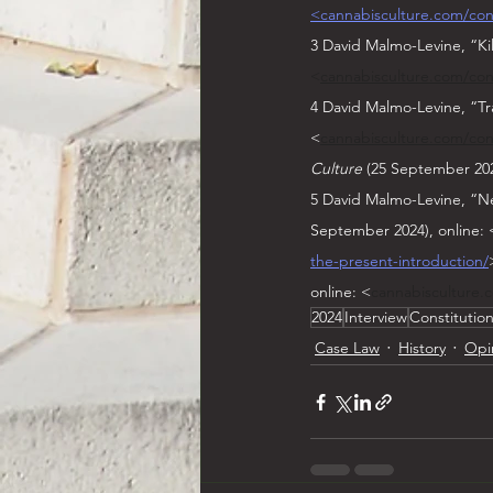
<cannabisculture.com/cont
3 David Malmo-Levine, “Ki
<
cannabisculture.com/cont
4 David Malmo-Levine, “Tr
<
cannabisculture.com/cont
Culture
 (25 September 202
5 David Malmo-Levine, “Ne
September 2024), online: 
the-present-introduction/
online: <
cannabisculture.
2024
Interview
Constitutio
Case Law
History
Opi