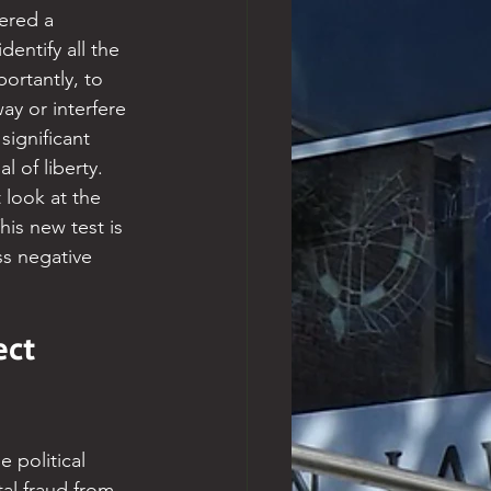
ered a 
entify all the 
rtantly, to 
ay or interfere 
significant 
 of liberty. 
 look at the 
is new test is 
ss negative 
ct 
 political 
tal fraud from 