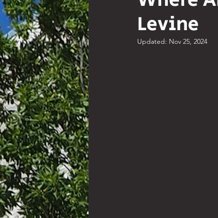
Where A
Levine
Comedy
Poetry
Hist
Updated:
Nov 25, 2024
Resources