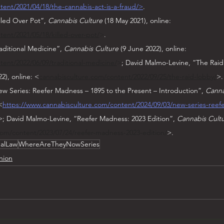
ent/2021/04/18/the-cannabis-act-is-a-fraud/>
.
lled Over Pot”, 
Cannabis Culture
 (18 May 2021), online: 
ent/2021/05/18/killed-over-pot/
>
.
aditional Medicine”, 
Cannabis Culture
 (9 June 2022), online: 
ent/2022/06/09/traditional-medicine/
>
; David Malmo-Levine, “The Raid
2), online: <
cannabisculture.com/content/2022/09/25/the-raid-lobby/
>.
w Series: Reefer Madness – 1895 to the Present – Introduction”, 
Canna
<
https://www.cannabisculture.com/content/2024/09/03/new-series-reef
>; David Malmo-Levine, “Reefer Madness: 2023 Edition”, 
Cannabis Cult
com/content/2023/07/24/reefer-madness-2023-edition/
>.
nalLaw
WhereAreTheyNowSeries
nion