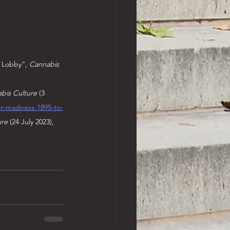
 Lobby”, 
Cannabis 
bis Culture 
(3 
er-madness-1895-to-
ure
 (24 July 2023), 