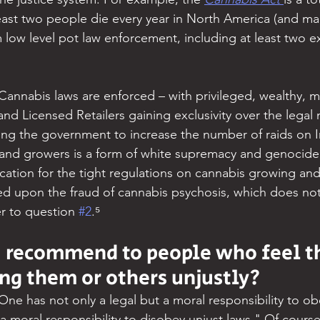
east two people die every year in North America (and ma
m low level pot law enforcement, including at least two e
Cannabis laws are enforced – with privileged, wealthy, m
d Licensed Retailers gaining exclusivity over the legal 
ing the government to increase the number of raids on 
nd growers is a form of white supremacy and genocide o
cation for the tight regulations on cannabis growing and
sed upon the fraud of cannabis psychosis, which does not
r to question 
#2
.⁵
 recommend to people who feel th
ing them or others unjustly?
One has not only a legal but a moral responsibility to obe
 moral responsibility to disobey unjust laws." Of course, 